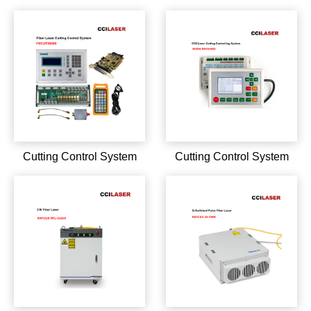
M7 series YDFLP-C-20-
series YDFLP-E-30-LP-S
M7-S-R YDFLP-C-30-M7-
YDFLP-E-50-LP-L-R
S-R YDFLP-E-20-M7-S-R
YDFLP-E-20-LP-S
YDFLP-E-20-M7-S-R
Cutting Control System
Cutting Control System