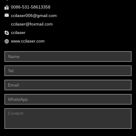
0086-531-58613358
ccilaser006@gmail.com
ccilaser@foxmail.com
ccilaser
www.ccilaser.com