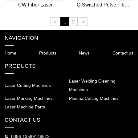
CW Fiber Laser
Q-Switched Pulse Fiber
Laser
<
1
2
>
NAVIGATION
Home
Products
News
Contact us
PRODUCTS
Laser Welding Cleaning
Laser Cutting Machines
Machines
Laser Marking Machines
Plasma Cutting Machines
Laser Machine Parts
CONTACT US
0086-13589148572