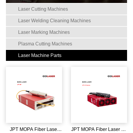
Laser Cutting Machines
Laser Welding Cleaning Machines
Laser Marking Machines
Plasma Cutting Machines
Laser Machine Parts
JPT MOPA Fiber Laser
JPT MOPA Fiber Laser LP