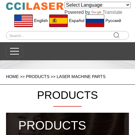
Powered by
Translate
English
Español
Pусский
HOME
>>
PRODUCTS
>>
LASER MACHINE PARTS
PRODUCTS
PRODUCTS