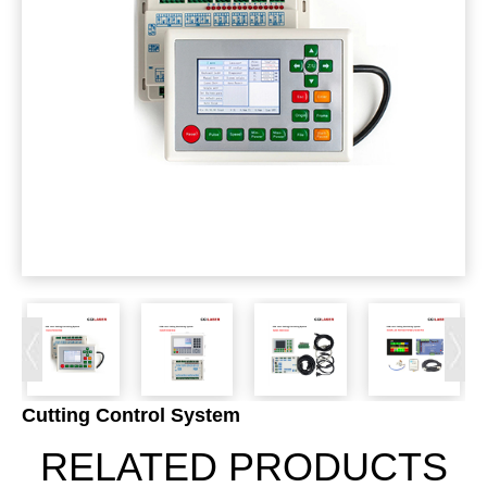
Cutting Control System
RELATED PRODUCTS