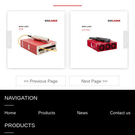
<< Previous Page
Next Page >>
NAVIGATION
Home
Products
News
Contact us
PRODUCTS