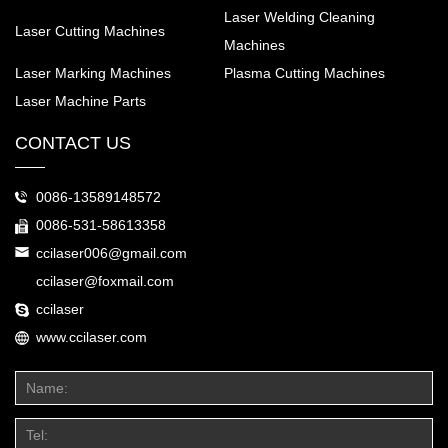
Laser Welding Cleaning
Laser Cutting Machines
Machines
Laser Marking Machines
Plasma Cutting Machines
Laser Machine Parts
CONTACT US
0086-13589148572
0086-531-58613358
ccilaser006@gmail.com
ccilaser@foxmail.com
ccilaser
www.ccilaser.com