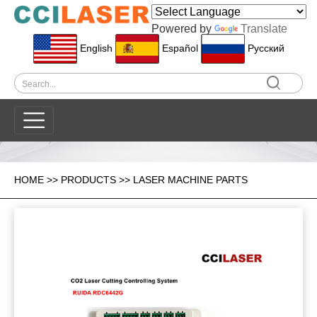
Powered by
Translate
English
Español
Pусский
HOME
>>
PRODUCTS
>>
LASER MACHINE PARTS