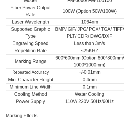
Model
FM-
6060/ FM-100100
Fiber Power
Output
100
W
(Option 50W/100W)
Rate
Laser
Wave
l
ength
1064nm
Supported Graphic
BMP/ GIF/ JPG/ PCX/ TGA/ TIFF/
Type
PLT/ CDR/ DWG/DXF
Engraving Speed
Less than 3m/s
Repetition Rate
≤
25KHZ
600*600mm (Option 800*800mm/
Marking Range
1000*1000mm)
+/-0.01mm
Repeated Accuracy
Min. Character Height
0.4mm
Minimum Line Width
0.1mm
Cooling Method
Water Cooling
Power Supply
110V/
220V 50Hz/60Hz
Marking Effects