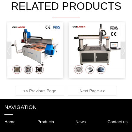
RELATED PRODUCTS
<< Previous Page
Next Page >>
NAVIGATION
Home
Products
News
Contact us