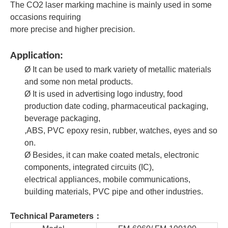
The CO2 laser marking machine is mainly used in some
occasions requiring
more precise and higher precision.
Application:
Ø
It can be used to mark variety of metallic materials
and some non metal products.
Ø
It is used in advertising logo industry, food
production date coding, pharmaceutical packaging,
beverage packaging,
,ABS, PVC epoxy resin, rubber,
watches, eyes and so
on.
Ø
Besides, it can make coated metals, electronic
components, integrated circuits (IC),
electrical appliances,
mobile communications,
building materials, PVC pipe and other industries.
Technical Parameters：