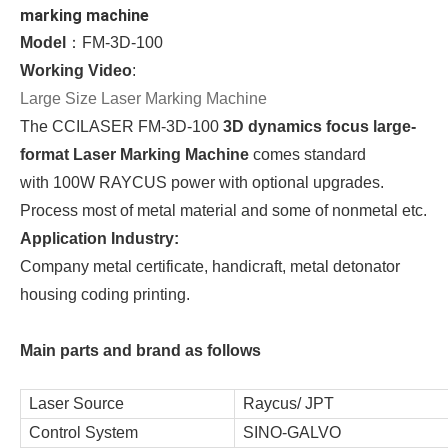
marking machine
Model
：FM-3D-100
Working Video
:
Large Size Laser Marking Machine
The CCILASER FM-3D-100
3D dynamics focus large-
format Laser Marking Machine
comes standard
with 100W RAYCUS power with optional upgrades.
Process most of metal material and some of nonmetal etc.
Application Industry:
Company metal certificate, handicraft, metal detonator 
housing coding printing.
Main parts and brand as follows
Laser Source
Raycus/ JPT
Control System
SINO-GALVO