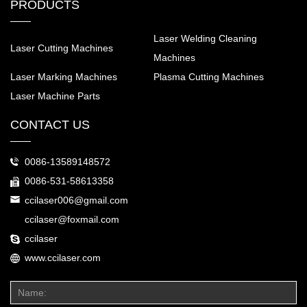
PRODUCTS
Laser Welding Cleaning
Laser Cutting Machines
Machines
Laser Marking Machines
Plasma Cutting Machines
Laser Machine Parts
CONTACT US
0086-13589148572
0086-531-58613358
ccilaser006@gmail.com
ccilaser@foxmail.com
ccilaser
www.ccilaser.com