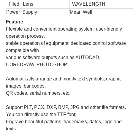
Filed Lens
WAVELENGTH
Power Supply
Mean Well
Feature:
Flexible and convenient operating system: user-friendly
operation process,
stable operation of equipment;
dedicated control software
compatible with
various software outputs such as AUTOCAD,
COREDRAW, PHOTOSHOP;
Automatically arrange and modify text symbols, graphic
images, bar codes,
QR codes, serial numbers, etc.
Support PLT, PCX, DXF, BMP, JPG and other file formats.
You can directly use the TTF font;
Engrave beautiful patterns, trademarks, dates, logo and
texts.