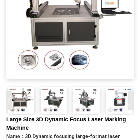
Large Size 3D Dynamic Focus Laser Marking
Machine
3D Dynamic focusing large-format laser
Name：