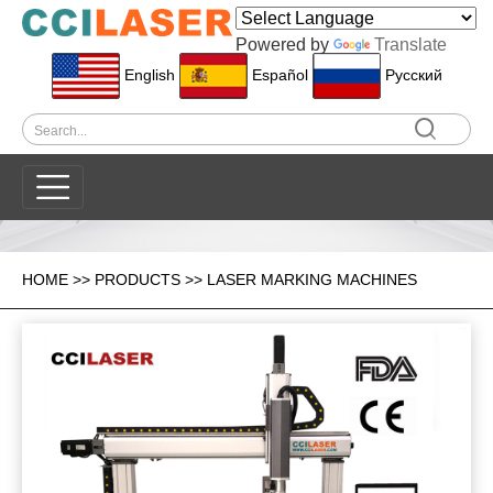
Powered by
Translate
English
Español
Pусский
HOME
>>
PRODUCTS
>>
LASER MARKING MACHINES