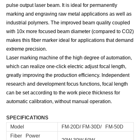
pulse output laser beam. It is ideal for permanently
marking and engraving raw metal applications as well as
industrial polymers. The improved beam quality coupled
with 10x more focused beam diameter (compared to CO2)
makes this fiber marker ideal for applications that demand
extreme precision.
Laser marking machine of the high degree of automation,
which can realize one-click electric adjust focal length,
greatly improving the production efficiency. Independent
research and development focus functions, focal length
can be set according to the work piece thickness for
automatic calibration, without manual operation.
SPECIFICATIONS
Model
FM-20D/ FM-30D/ FM-50D
Fiber Power