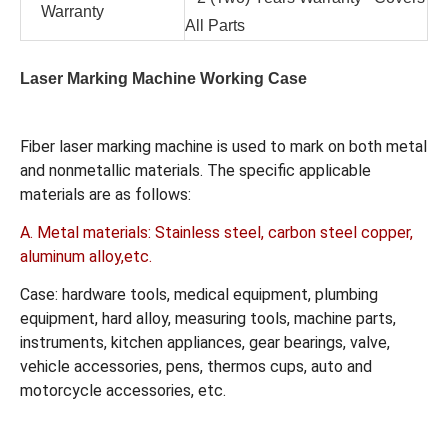
Warranty
All Parts
Laser Marking Machine Working Case
Fiber laser marking machine is used to mark on both metal
and nonmetallic materials. The specific applicable
materials are as follows:
A. Metal materials: Stainless steel, carbon steel copper,
aluminum alloy,etc.
Case: hardware tools, medical equipment, plumbing
equipment, hard alloy, measuring tools, machine parts,
instruments, kitchen appliances, gear bearings, valve,
vehicle accessories, pens, thermos cups, auto and
motorcycle accessories, etc.