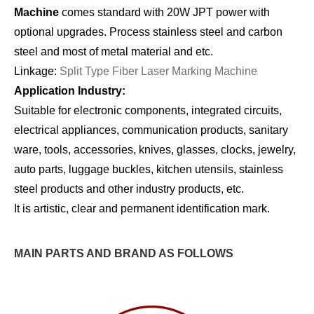
Machine
comes standard with 20W JPT power with
optional upgrades. Process stainless steel and carbon
steel and most of metal material and etc.
Linkage:
Split Type Fiber Laser Marking Machine
Application Industry:
Suitable for electronic components, integrated circuits,
electrical appliances, communication products, sanitary
ware, tools, accessories, knives, glasses, clocks, jewelry,
auto parts, luggage buckles, kitchen utensils, stainless
steel products and other industry products, etc.
It is artistic, clear and permanent identification mark.
MAIN PARTS AND BRAND AS FOLLOWS