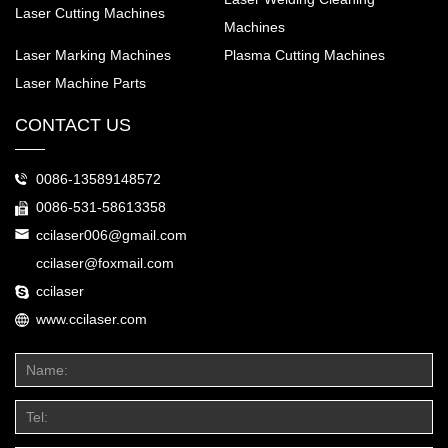
Laser Cutting Machines
Machines
Laser Marking Machines
Plasma Cutting Machines
Laser Machine Parts
CONTACT US
0086-13589148572
0086-531-58613358
ccilaser006@gmail.com
ccilaser@foxmail.com
ccilaser
www.ccilaser.com