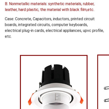
B. Nonmetallic materials: synthetic materials, rubber,
leather, hard plastic, the material with black film,etc.
Case: Concrete, Capacitors, inductors, printed circuit
boards, integrated circuits, computer keyboards,
electrical plug-in cards, electrical appliances, upvc profile,
etc.