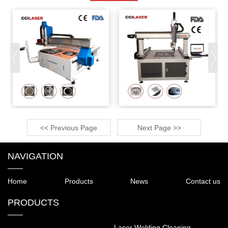
<< Previous Page
Next Page >>
NAVIGATION
Home
Products
News
Contact us
PRODUCTS
Laser Welding Cleaning