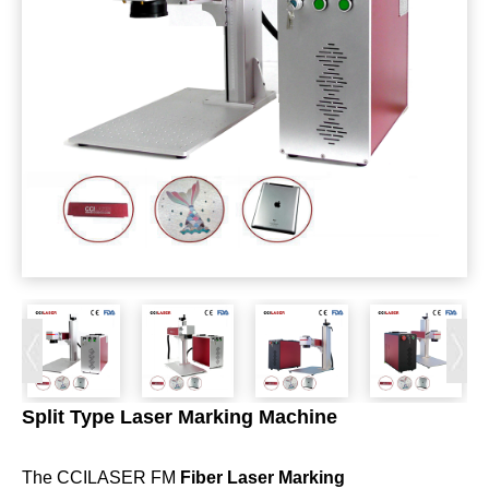
Split Type Laser Marking Machine
The CCILASER FM
Fiber Laser Marking