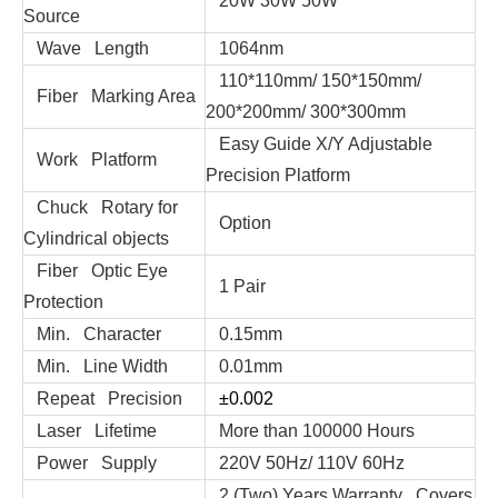
20W 30W 50W
Source
Wave Length
1064nm
110*110mm/ 150*150mm/
Fiber Marking Area
200*200mm/ 300*300mm
Easy Guide X/Y Adjustable
Work Platform
Precision Platform
Chuck Rotary for
Option
Cylindrical objects
Fiber Optic Eye
1 Pair
Protection
Min. Character
0.15mm
Min. Line Width
0.01mm
Repeat Precision
±0.002
Laser Lifetime
More than 100000 Hours
Power Supply
220V 50Hz/ 110V 60Hz
2 (Two) Years Warranty Covers