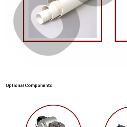
Optional Components