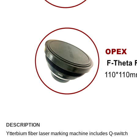
DESCRIPTION
Ytterbium fiber laser marking machine includes Q-switch