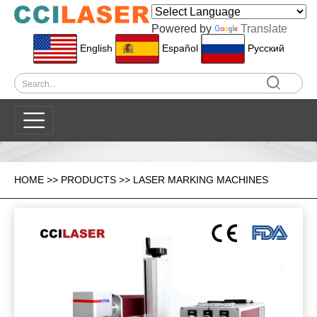
Powered by
Translate
English
Español
Pусский
HOME
>>
PRODUCTS
>>
LASER MARKING MACHINES