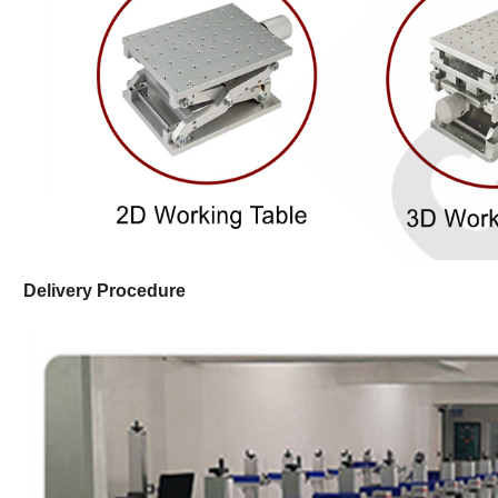
Delivery Procedure