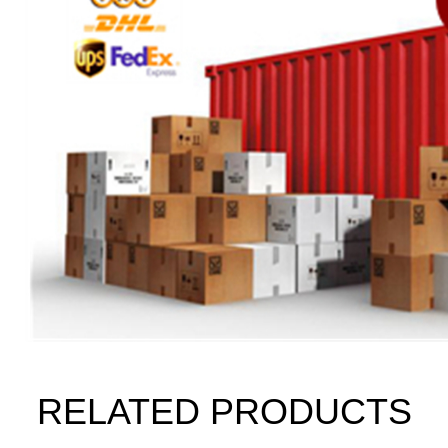
RELATED PRODUCTS